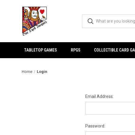
TABLETOP GAMES
RPGS
COLLECTIBLE CARD G
Home
Login
Email Address:
Password: