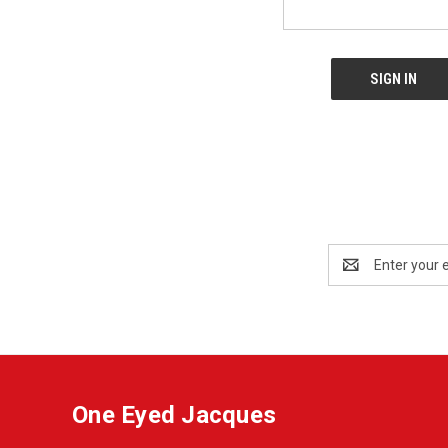
Email
Address
One Eyed Jacques