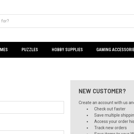
AMES
PUZZLES
HOBBY SUPPLIES
GAMING ACCESSORI
NEW CUSTOMER?
Create an account with us and 
Check out faster
Save multiple shippi
Access your order hi
Track new orders