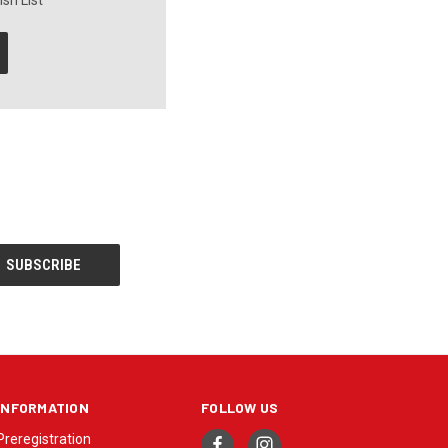
sh List
INFORMATION
FOLLOW US
Preregistration