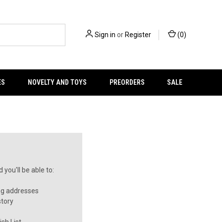
Sign in
or
Register
(
0
)
ES
NOVELTY AND TOYS
PREORDERS
SALE
you'll be able to:
ng addresses
story