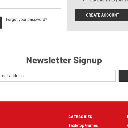
Save items to your Wi
CREATE ACCOUNT
Forgot your password?
Newsletter Signup
CATEGORIES
Tabletop Games