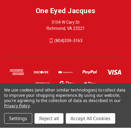
One Eyed Jacques
3104 W Cary St
Richmond, VA 23221
(804)359-5163
We use cookies (and other similar technologies) to collect data
to improve your shopping experience.
By using our website,
you're agreeing to the collection of data as described in our
Privacy Policy
.
© 2026 One Eyed Jacques
ONE EYED JACQUES, 3104 WEST CARY STREET, RICHMOND VA 23221, US
Settings
Reject all
Accept All Cookies
804-359-5163
CONTACT@ONEEYEDJACQUES.COM