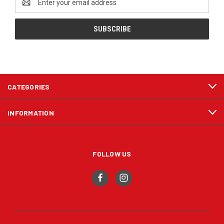
Address
CATEGORIES
INFORMATION
FOLLOW US