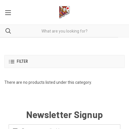
FILTER
There are no products listed under this category.
Newsletter Signup
Email