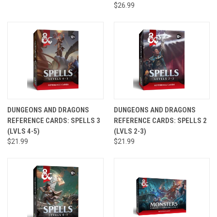
$26.99
DUNGEONS AND DRAGONS
DUNGEONS AND DRAGONS
REFERENCE CARDS: SPELLS 3
REFERENCE CARDS: SPELLS 2
(LVLS 4-5)
(LVLS 2-3)
$21.99
$21.99