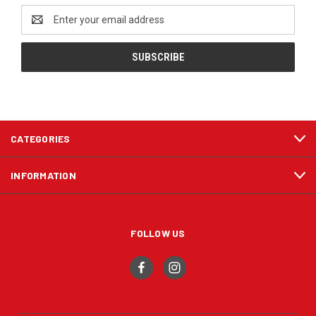
Email
Address
CATEGORIES
INFORMATION
FOLLOW US