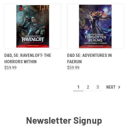
D&D, 5E: RAVENLOFT- THE
D&D 5E: ADVENTURES IN
HORRORS WITHIN
FAERUN
$59.99
$59.99
NEXT
1
2
3
Newsletter Signup