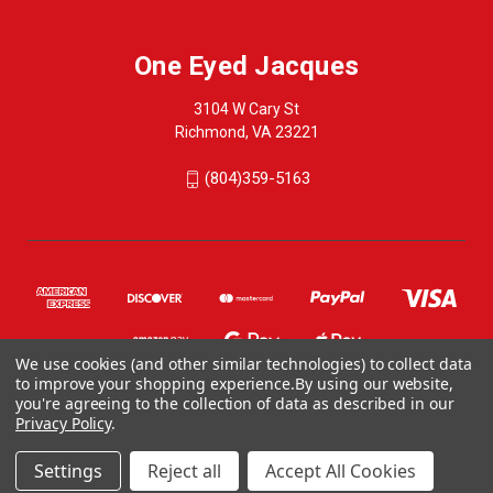
One Eyed Jacques
3104 W Cary St
Richmond, VA 23221
(804)359-5163
We use cookies (and other similar technologies) to collect data
to improve your shopping experience.
By using our website,
you're agreeing to the collection of data as described in our
Privacy Policy
.
© 2026 One Eyed Jacques
ONE EYED JACQUES, 3104 WEST CARY STREET, RICHMOND VA 23221, US
Settings
Reject all
Accept All Cookies
804-359-5163