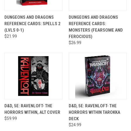
DUNGEONS AND DRAGONS
DUNGEONS AND DRAGONS
REFERENCE CARDS: SPELLS 2
REFERENCE CARDS:
(LVLS 0-1)
MONSTERS (FEARSOME AND
$21.99
FEROCIOUS)
$26.99
D&D, 5E: RAVENLOFT- THE
D&D, 5E: RAVENLOFT- THE
HORRORS WITHIN, ALT COVER
HORRORS WITHIN TAROKKA
$59.99
DECK
$24.99