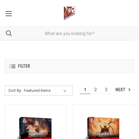
FILTER
NEXT
1
2
3
Sort By: