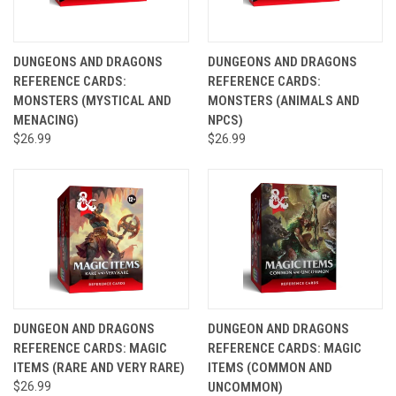
DUNGEONS AND DRAGONS
DUNGEONS AND DRAGONS
REFERENCE CARDS:
REFERENCE CARDS:
MONSTERS (MYSTICAL AND
MONSTERS (ANIMALS AND
MENACING)
NPCS)
$26.99
$26.99
DUNGEON AND DRAGONS
DUNGEON AND DRAGONS
REFERENCE CARDS: MAGIC
REFERENCE CARDS: MAGIC
ITEMS (RARE AND VERY RARE)
ITEMS (COMMON AND
$26.99
UNCOMMON)