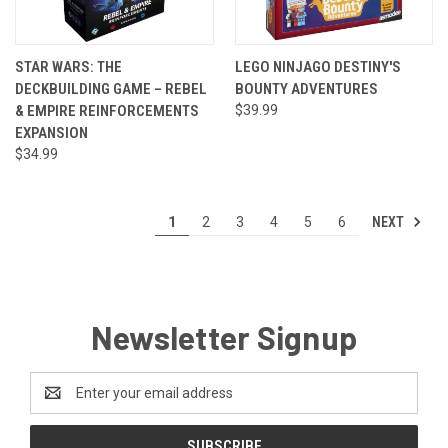
STAR WARS: THE
LEGO NINJAGO DESTINY'S
DECKBUILDING GAME – REBEL
BOUNTY ADVENTURES
& EMPIRE REINFORCEMENTS
$39.99
EXPANSION
$34.99
NEXT
1
2
3
4
5
6
Newsletter Signup
Email
Address