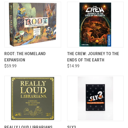
ROOT: THE HOMELAND
THE CREW: JOURNEY TO THE
EXPANSION
ENDS OF THE EARTH
$59.99
$14.99
REALLY LOUD LIBRARIANS
SLY3