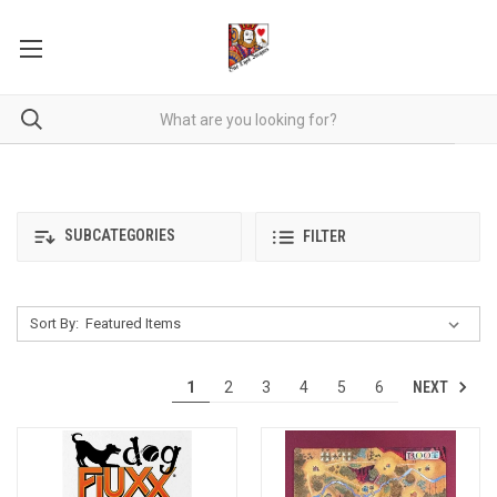
SUBCATEGORIES
FILTER
Sort By:
NEXT
1
2
3
4
5
6