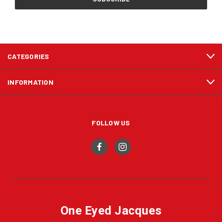
CATEGORIES
INFORMATION
FOLLOW US
One Eyed Jacques