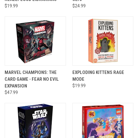
$19.99
$24.99
MARVEL CHAMPIONS: THE
EXPLODING KITTENS RAGE
CARD GAME - FEAR NO EVIL
MODE
EXPANSION
$19.99
$47.99