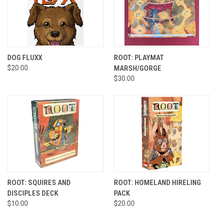
DOG FLUXX
ROOT: PLAYMAT
$20.00
MARSH/GORGE
$30.00
ROOT: SQUIRES AND
ROOT: HOMELAND HIRELING
DISCIPLES DECK
PACK
$10.00
$20.00