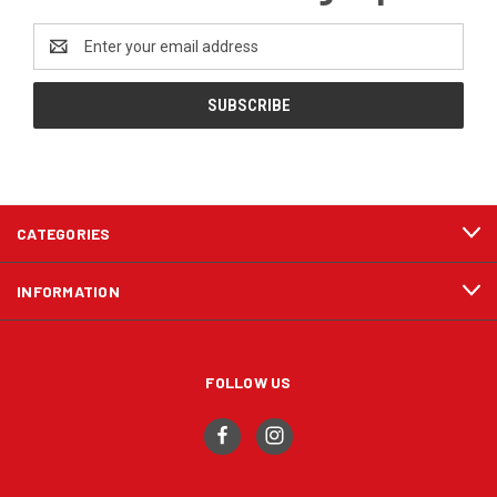
Email
Address
CATEGORIES
INFORMATION
FOLLOW US