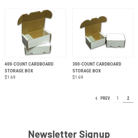
400-COUNT CARDBOARD
300-COUNT CARDBOARD
STORAGE BOX
STORAGE BOX
$1.69
$1.69
PREV
1
2
Newsletter Signup