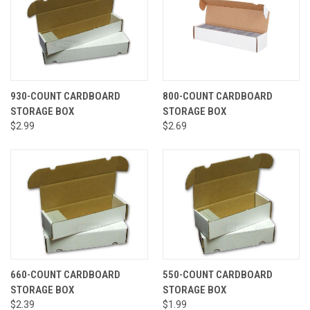
930-COUNT CARDBOARD
800-COUNT CARDBOARD
STORAGE BOX
STORAGE BOX
$2.99
$2.69
660-COUNT CARDBOARD
550-COUNT CARDBOARD
STORAGE BOX
STORAGE BOX
$2.39
$1.99