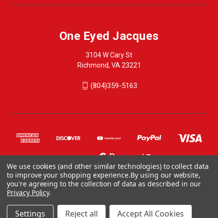
One Eyed Jacques
3104 W Cary St
Richmond, VA 23221
(804)359-5163
We use cookies (and other similar technologies) to collect data
to improve your shopping experience.
By using our website,
you're agreeing to the collection of data as described in our
Privacy Policy
.
© 2026 One Eyed Jacques
ONE EYED JACQUES, 3104 WEST CARY STREET, RICHMOND VA 23221, US
Settings
Reject all
Accept All Cookies
804-359-5163