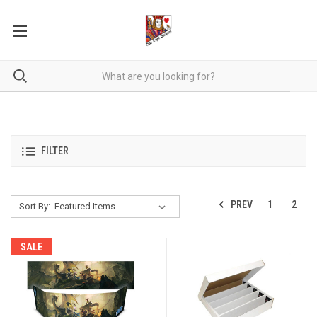
FILTER
PREV
1
2
Sort By:
SALE