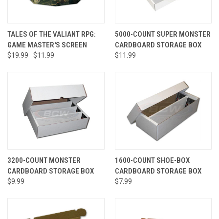
TALES OF THE VALIANT RPG:
5000-COUNT SUPER MONSTER
GAME MASTER'S SCREEN
CARDBOARD STORAGE BOX
$19.99
$11.99
$11.99
3200-COUNT MONSTER
1600-COUNT SHOE-BOX
CARDBOARD STORAGE BOX
CARDBOARD STORAGE BOX
$9.99
$7.99