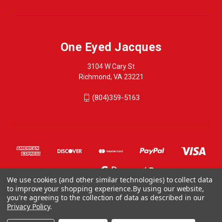
One Eyed Jacques
3104 W Cary St
Richmond, VA 23221
(804)359-5163
We use cookies (and other similar technologies) to collect data
to improve your shopping experience.
By using our website,
you're agreeing to the collection of data as described in our
Privacy Policy
.
© 2026 One Eyed Jacques
ONE EYED JACQUES, 3104 WEST CARY STREET, RICHMOND VA 23221, US