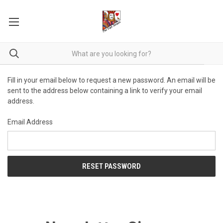
Fill in your email below to request a new password. An email will be
sent to the address below containing a link to verify your email
address.
Email Address