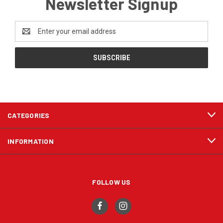
Newsletter Signup
Email
Address
CATEGORIES
INFORMATION
FOLLOW US