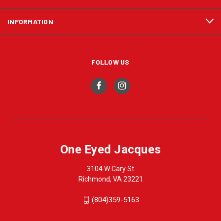
INFORMATION
FOLLOW US
One Eyed Jacques
3104 W Cary St
Richmond, VA 23221
(804)359-5163