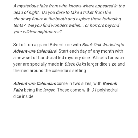
A mysterious faire from who-knows-where appeared in the
dead of night. Do you dare to take a ticket from the
shadowy figure in the booth and explore these forboding
tents? Will you find wonders within... or horrors beyond
your wildest nightmares?
Set off on a grand Advent-ure with
Black Oak Workshop
’s
Advent-ure Calendars
! Start each day of any month with
a new set of hand-crafted mystery dice. All sets for each
year are specially made in
Black Oak
’s larger dice size and
themed around the calendar’s setting.
Advent-ure Calendars
come in two sizes, with
Raven's
Faire
being the
larger
. These come with
31
polyhedral
dice inside.