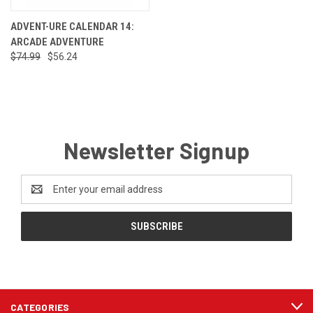
ADVENT-URE CALENDAR 14:
ARCADE ADVENTURE
$74.99
$56.24
Newsletter Signup
Email
Address
CATEGORIES