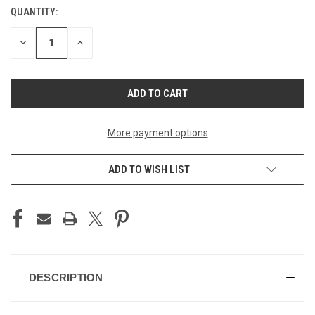
QUANTITY:
CURRENT
STOCK:
DECREASE
INCREASE
QUANTITY
QUANTITY
OF
OF
UNDEFINED
UNDEFINED
More payment options
ADD TO WISH LIST
DESCRIPTION