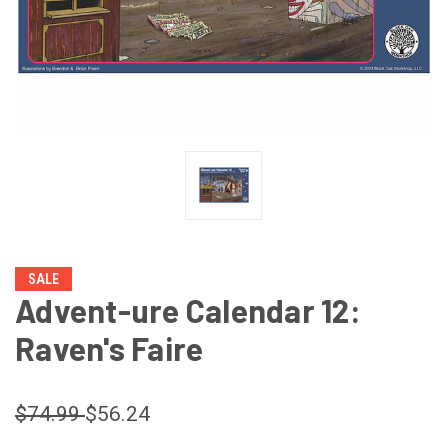
SALE
Advent-ure Calendar 12:
Raven's Faire
$74.99
$56.24