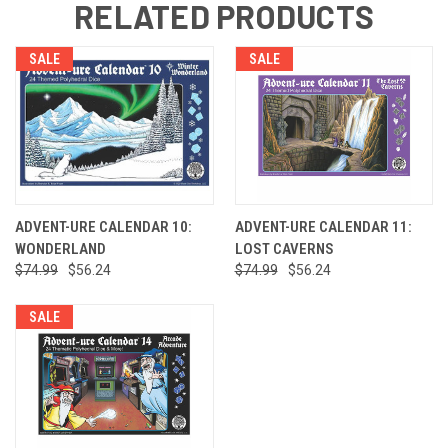
RELATED PRODUCTS
SALE
SALE
ADVENT-URE CALENDAR 10:
ADVENT-URE CALENDAR 11:
WONDERLAND
LOST CAVERNS
$74.99
$56.24
$74.99
$56.24
SALE