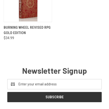
BURNING WHEEL REVISED RPG
GOLD EDITION
$34.99
Newsletter Signup
Email
Address