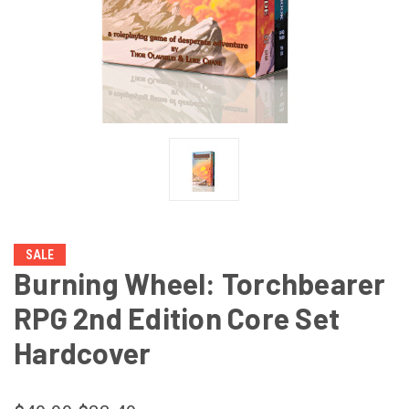
SALE
Burning Wheel: Torchbearer
RPG 2nd Edition Core Set
Hardcover