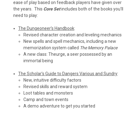
ease of play based on feedback players have given over
the years. This
Core Set
includes both of the books you’ll
need to play:
The Dungeoneer’s Handbook
:
Revised character creation and leveling mechanics
New spells and spell mechanics, including a new
memorization system called
The Memory Palace
A new class: Theurge, a seer possessed by an
immortal being
The Scholar’s Guide to Dangers Various and Sundry
:
New, intuitive difficulty factors
Revised skills and reward system
Loot tables and monsters
Camp and town events
A demo adventure to get you started