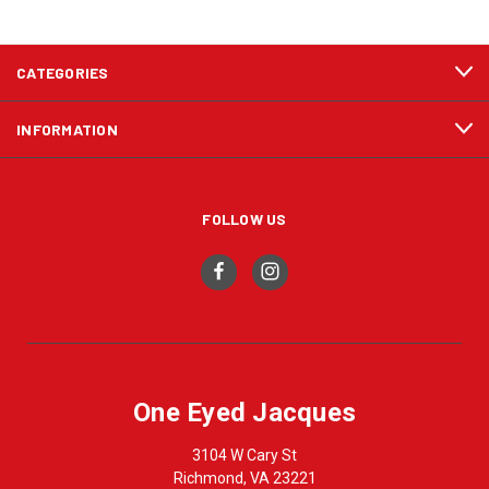
CATEGORIES
INFORMATION
FOLLOW US
One Eyed Jacques
3104 W Cary St
Richmond, VA 23221