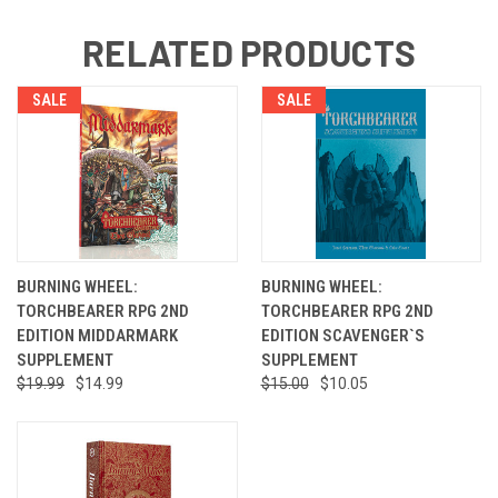
RELATED PRODUCTS
SALE
SALE
BURNING WHEEL:
BURNING WHEEL:
TORCHBEARER RPG 2ND
TORCHBEARER RPG 2ND
EDITION MIDDARMARK
EDITION SCAVENGER`S
SUPPLEMENT
SUPPLEMENT
$19.99
$14.99
$15.00
$10.05