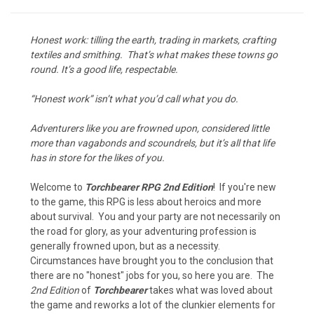
Honest work: tilling the earth, trading in markets, crafting
textiles and smithing. That’s what makes these towns go
round. It’s a good life, respectable.
“Honest work” isn’t what you’d call what you do.
Adventurers like you are frowned upon, considered little
more than vagabonds and scoundrels, but it’s all that life
has in store for the likes of you.
Welcome to
Torchbearer RPG 2nd Edition
! If you're new
to the game, this RPG is less about heroics and more
about survival. You and your party are not necessarily on
the road for glory, as your adventuring profession is
generally frowned upon, but as a necessity.
Circumstances have brought you to the conclusion that
there are no "honest" jobs for you, so here you are. The
2nd Edition
of
Torchbearer
takes what was loved about
the game and reworks a lot of the clunkier elements for