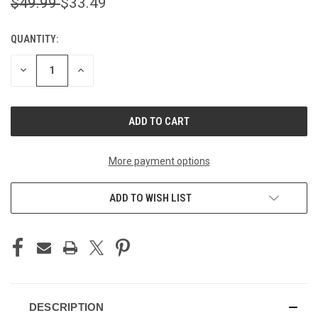
$49.99
$33.49
QUANTITY:
CURRENT
STOCK:
DECREASE
INCREASE
QUANTITY
QUANTITY
OF
OF
UNDEFINED
UNDEFINED
More payment options
ADD TO WISH LIST
DESCRIPTION