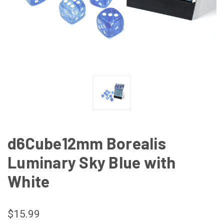
d6Cube12mm Borealis
Luminary Sky Blue with
White
$15.99