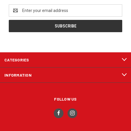
Email
Address
CATEGORIES
INFORMATION
FOLLOW US