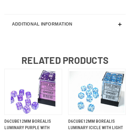
ADDITIONAL INFORMATION
RELATED PRODUCTS
D6CUBE12MM BOREALIS
D6CUBE12MM BOREALIS
LUMINARY PURPLE WITH
LUMINARY ICICLE WITH LIGHT