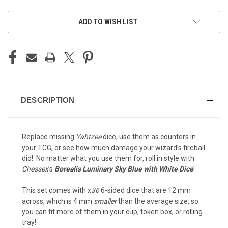
CURRENT
ADD TO WISH LIST
STOCK:
DESCRIPTION
Replace missing
Yahtzee
dice, use them as counters in
your TCG, or see how much damage your wizard’s fireball
did! No matter what you use them for, roll in style with
Chessex
’s
Borealis Luminary Sky Blue with White Dice
!
This set comes with x
36
6-sided dice that are 12 mm
across, which is 4 mm
smaller
than the average size, so
you can fit more of them in your cup, token box, or rolling
tray!