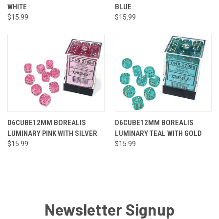
WHITE
BLUE
$15.99
$15.99
D6CUBE12MM BOREALIS
D6CUBE12MM BOREALIS
LUMINARY PINK WITH SILVER
LUMINARY TEAL WITH GOLD
$15.99
$15.99
Newsletter Signup