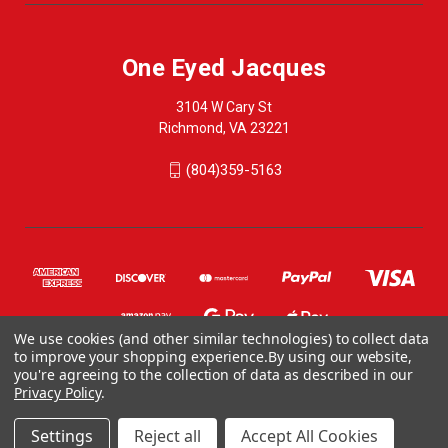
One Eyed Jacques
3104 W Cary St
Richmond, VA 23221
(804)359-5163
We use cookies (and other similar technologies) to collect data
to improve your shopping experience.
By using our website,
you're agreeing to the collection of data as described in our
Privacy Policy
.
© 2026 One Eyed Jacques
ONE EYED JACQUES, 3104 WEST CARY STREET, RICHMOND VA 23221, US
Settings
Reject all
Accept All Cookies
804-359-5163