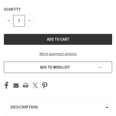
QUANTITY:
CURRENT
STOCK:
DECREASE
INCREASE
QUANTITY
QUANTITY
OF
OF
UNDEFINED
UNDEFINED
More payment options
ADD TO WISH LIST
DESCRIPTION