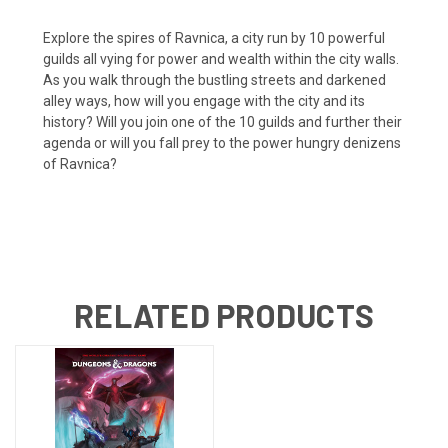
Explore the spires of Ravnica, a city run by 10 powerful
guilds all vying for power and wealth within the city walls.
As you walk through the bustling streets and darkened
alley ways, how will you engage with the city and its
history? Will you join one of the 10 guilds and further their
agenda or will you fall prey to the power hungry denizens
of Ravnica?
RELATED PRODUCTS