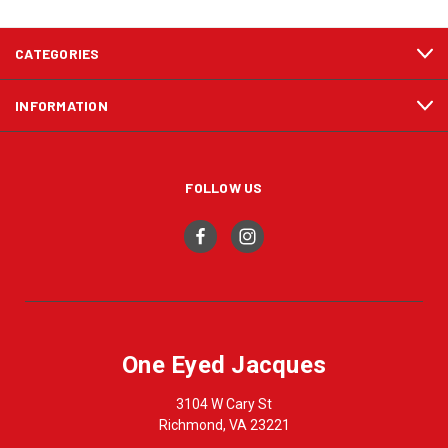
CATEGORIES
INFORMATION
FOLLOW US
One Eyed Jacques
3104 W Cary St
Richmond, VA 23221