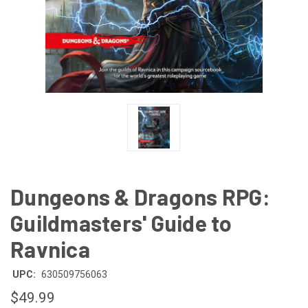
Dungeons & Dragons RPG:
Guildmasters' Guide to
Ravnica
UPC:
630509756063
$49.99