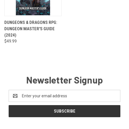
DUNGEONS & DRAGONS RPG:
DUNGEON MASTER'S GUIDE
(2024)
$49.99
Newsletter Signup
Email
Address