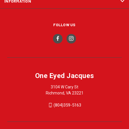
INFORMATION
FOLLOW US
One Eyed Jacques
3104 W Cary St
Richmond, VA 23221
(804)359-5163