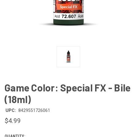
Game Color: Special FX - Bile
(18ml)
UPC:
8429551726061
$4.99
QUANTITY: