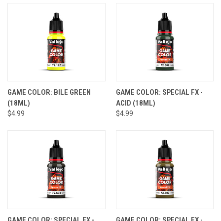
GAME COLOR: BILE GREEN
GAME COLOR: SPECIAL FX -
(18ML)
ACID (18ML)
$4.99
$4.99
GAME COLOR: SPECIAL FX -
GAME COLOR: SPECIAL FX -