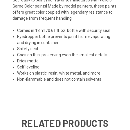
Game Color paints! Made by model painters, these paints
offers great color coupled with legendary resistance to
damage from frequent handling.
Comes in 18 ml./0.61 fl. oz. bottle with security seal
Eyedropper bottle prevents paint from evaporating
and drying in container
Safety seal
Goes on thin, preserving even the smallest details
Dries matte
Self leveling
Works on plastic, resin, white metal, and more
Non-flammable and does not contain solvents
RELATED PRODUCTS