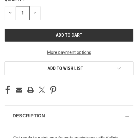
CURRENT
STOCK:
DECREASE
INCREASE
QUANTITY
QUANTITY
OF
OF
UNDEFINED
UNDEFINED
More payment options
ADD TO WISH LIST
DESCRIPTION
Get ready to paint your favorite miniatures with Vallejo