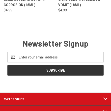
CORROSION (18ML)
VOMIT (18ML)
$4.99
$4.99
Newsletter Signup
Email
Address
CATEGORIES