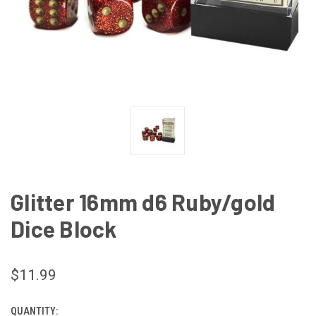
Glitter 16mm d6 Ruby/gold
Dice Block
$11.99
QUANTITY:
CURRENT