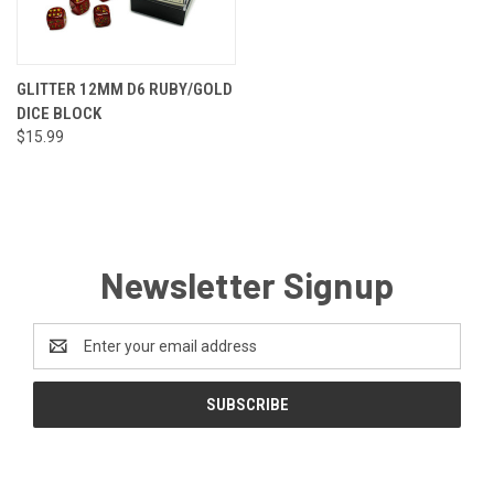
GLITTER 12MM D6 RUBY/GOLD
DICE BLOCK
$15.99
Newsletter Signup
Email
Address