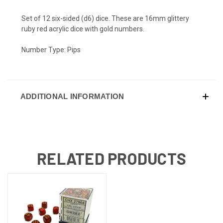
Set of 12 six-sided (d6) dice. These are 16mm glittery
ruby red acrylic dice with gold numbers.
Number Type: Pips
ADDITIONAL INFORMATION
RELATED PRODUCTS