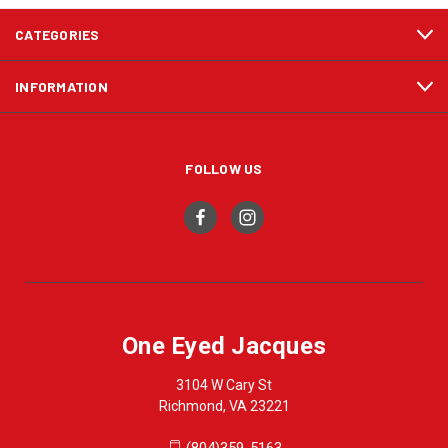
CATEGORIES
INFORMATION
FOLLOW US
One Eyed Jacques
3104 W Cary St
Richmond, VA 23221