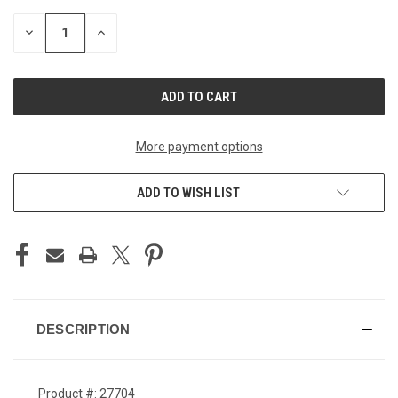
STOCK:
DECREASE
INCREASE
QUANTITY
QUANTITY
OF
OF
UNDEFINED
UNDEFINED
More payment options
ADD TO WISH LIST
DESCRIPTION
Product #: 27704