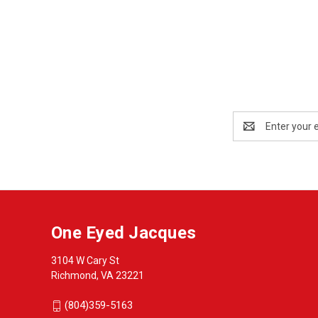
Email
Address
One Eyed Jacques
3104 W Cary St
Richmond, VA 23221
(804)359-5163