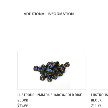
ADDITIONAL INFORMATION
QUICK VIEW
ADD TO CART
QUICK
LUSTROUS 12MM D6 SHADOW/GOLD DICE
LUSTROUS 
BLOCK
BLOCK
$15.99
$11.99