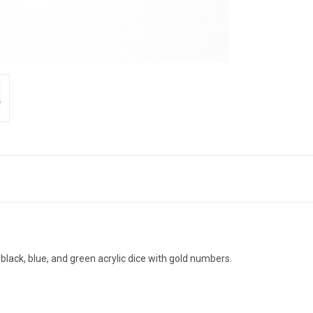
black, blue, and green acrylic dice with gold numbers.