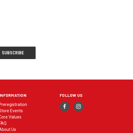
INFORMATION
FOLLOW US
Preregistration
Store Events
Core Values
FAQ
About Us