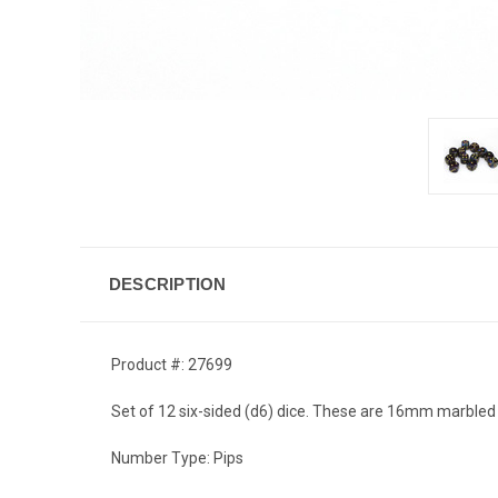
DESCRIPTION
Product #: 27699
Set of 12 six-sided (d6) dice. These are 16mm marbled 
Number Type: Pips