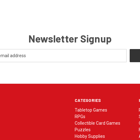
Newsletter Signup
CATEGORIES
Tabletop Games
RPGs
Collectible Card Games
Puzzles
Hobby Supplies