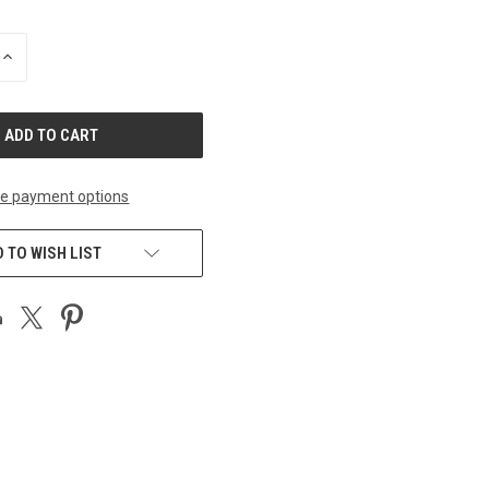
INCREASE
QUANTITY
OF
UNDEFINED
e payment options
 TO WISH LIST