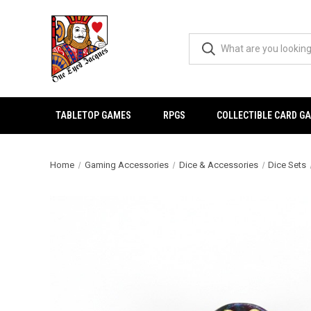
TABLETOP GAMES
RPGS
COLLECTIBLE CARD G
Home
Gaming Accessories
Dice & Accessories
Dice Sets