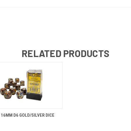
RELATED PRODUCTS
 VIEW
ADD TO CART
16MM D6 GOLD/SILVER DICE