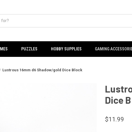
AMES
PUZZLES
HOBBY SUPPLIES
GAMING ACCESSORI
Lustrous 16mm d6 Shadow/gold Dice Block
Lustr
Dice B
$11.99