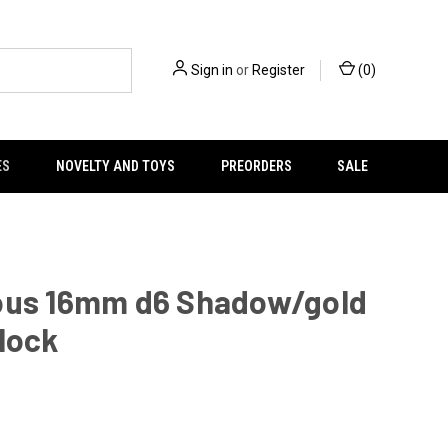
Sign in
or
Register
(
0
)
ES
NOVELTY AND TOYS
PREORDERS
SALE
ous 16mm d6 Shadow/gold
lock