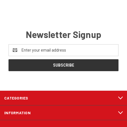
Newsletter Signup
Email
Address
CATEGORIES
INFORMATION