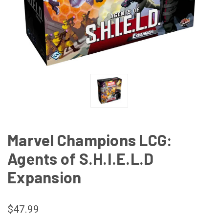
Marvel Champions LCG:
Agents of S.H.I.E.L.D
Expansion
$47.99