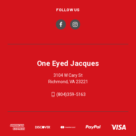
FOLLOW US
One Eyed Jacques
3104 W Cary St
Richmond, VA 23221
(804)359-5163