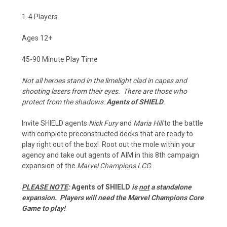
1-4 Players
Ages 12+
45-90 Minute Play Time
Not all heroes stand in the limelight clad in capes and
shooting lasers from their eyes. There are those who
protect from the shadows:
Agents of SHIELD
.
Invite SHIELD agents
Nick Fury
and
Maria Hill
to the battle
with complete preconstructed decks that are ready to
play right out of the box! Root out the mole within your
agency and take out agents of AIM in this 8th campaign
expansion of the
Marvel Champions LCG
.
PLEASE NOTE
:
Agents of SHIELD
is
not
a standalone
expansion. Players will need the Marvel Champions Core
Game to play!