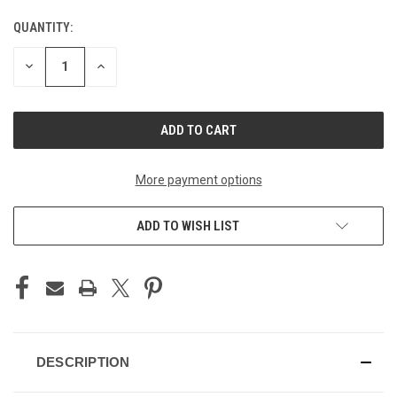
QUANTITY:
CURRENT
STOCK:
DECREASE
INCREASE
QUANTITY
QUANTITY
OF
OF
UNDEFINED
UNDEFINED
More payment options
ADD TO WISH LIST
DESCRIPTION