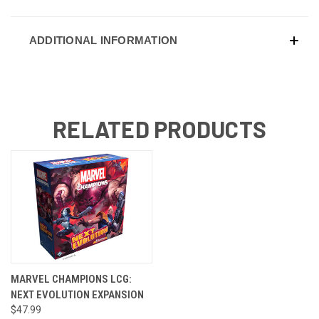
ADDITIONAL INFORMATION
RELATED PRODUCTS
MARVEL CHAMPIONS LCG:
NEXT EVOLUTION EXPANSION
$47.99