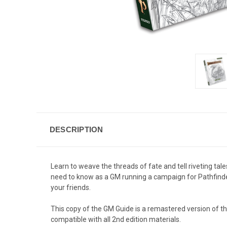
DESCRIPTION
Learn to weave the threads of fate and tell riveting t
need to know as a GM running a campaign for Pathfinder.
your friends.
This copy of the GM Guide is a remastered version of the
compatible with all 2nd edition materials.