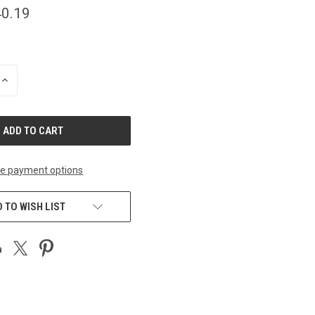
0.19
INCREASE
QUANTITY
OF
UNDEFINED
e payment options
 TO WISH LIST