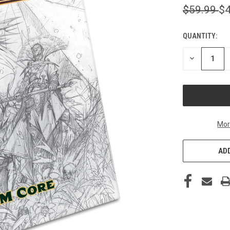
$59.99
$4
QUANTITY:
CURRENT
STOCK:
DECREASE
QUANTITY
OF
UNDEFINED
Mor
ADD