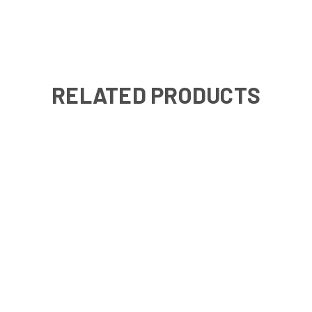
RELATED PRODUCTS