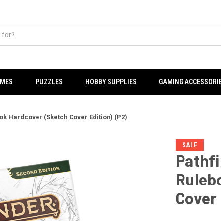
AMES
PUZZLES
HOBBY SUPPLIES
GAMING ACCESSORI
k Hardcover (Sketch Cover Edition) (P2)
SALE
Pathf
Ruleb
Cover 