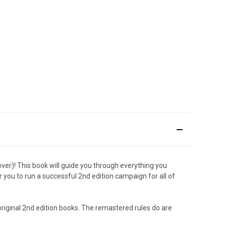
ver)! This book will guide you through everything you
 you to run a successful 2nd edition campaign for all of
 original 2nd edition books. The remastered rules do are