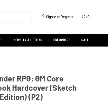
Sign in
or
Register
(
0
)
ES
NOVELTY AND TOYS
PREORDERS
SALE
inder RPG: GM Core
ook Hardcover (Sketch
Edition) (P2)