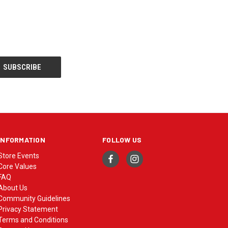
INFORMATION
FOLLOW US
Store Events
Core Values
FAQ
About Us
Community Guidelines
Privacy Statement
Terms and Conditions