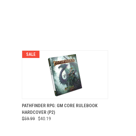
SALE
QUICK VIEW
ADD TO CART
PATHFINDER RPG: GM CORE RULEBOOK
HARDCOVER (P2)
$59.99
$40.19