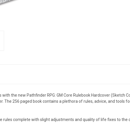
ales with the new Pathfinder RPG: GM Core Rulebook Hardcover (Sketch Co
 The 256 paged book contains a plethora of rules, advice, and tools for
 rules complete with slight adjustments and quality of life fixes to the