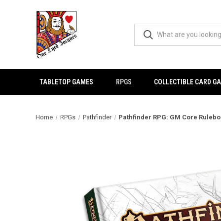
TABLETOP GAMES
RPGS
COLLECTIBLE CARD G
Home
RPGs
Pathfinder
Pathfinder RPG: GM Core Ruleboo