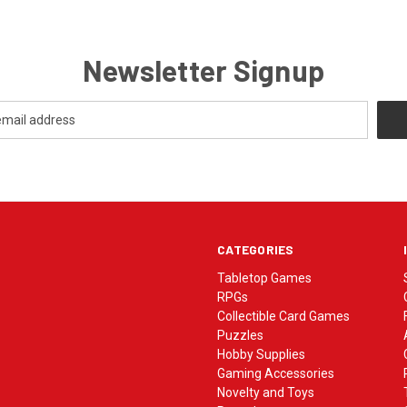
Newsletter Signup
CATEGORIES
Tabletop Games
RPGs
Collectible Card Games
Puzzles
Hobby Supplies
Gaming Accessories
Novelty and Toys