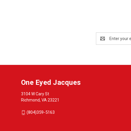
Email
Address
One Eyed Jacques
3104 W Cary St
Richmond, VA 23221
(804)359-5163