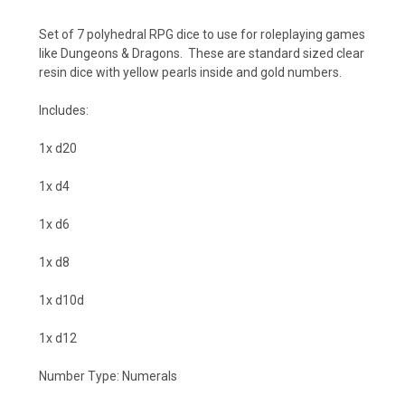
Set of 7 polyhedral RPG dice to use for roleplaying games
like Dungeons & Dragons. These are standard sized clear
resin dice with yellow pearls inside and gold numbers.
Includes:
1x d20
1x d4
1x d6
1x d8
1x d10d
1x d12
Number Type: Numerals