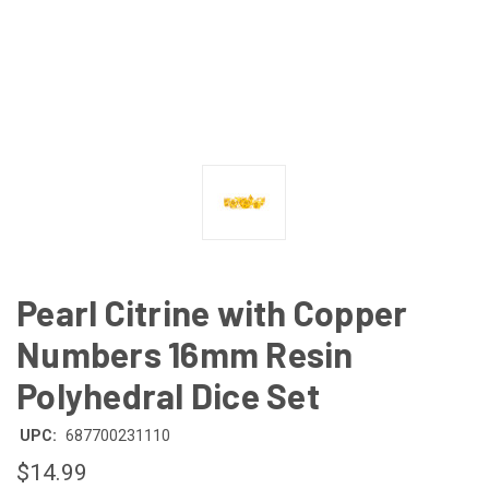
Pearl Citrine with Copper
Numbers 16mm Resin
Polyhedral Dice Set
UPC:
687700231110
$14.99