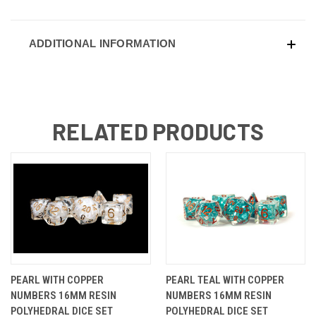
ADDITIONAL INFORMATION
RELATED PRODUCTS
PEARL WITH COPPER
PEARL TEAL WITH COPPER
NUMBERS 16MM RESIN
NUMBERS 16MM RESIN
POLYHEDRAL DICE SET
POLYHEDRAL DICE SET