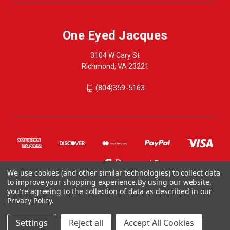
One Eyed Jacques
3104 W Cary St
Richmond, VA 23221
(804)359-5163
We use cookies (and other similar technologies) to collect data
to improve your shopping experience.
By using our website,
you're agreeing to the collection of data as described in our
Privacy Policy
.
© 2026 One Eyed Jacques
ONE EYED JACQUES, 3104 WEST CARY STREET, RICHMOND VA 23221, US
Settings
Reject all
Accept All Cookies
804-359-5163