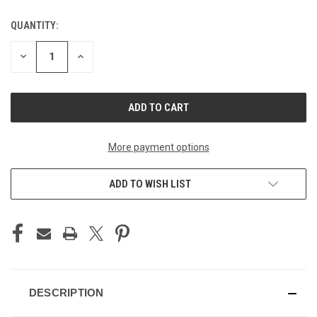
QUANTITY:
CURRENT
STOCK:
DECREASE
INCREASE
QUANTITY
QUANTITY
OF
OF
UNDEFINED
UNDEFINED
More payment options
ADD TO WISH LIST
DESCRIPTION