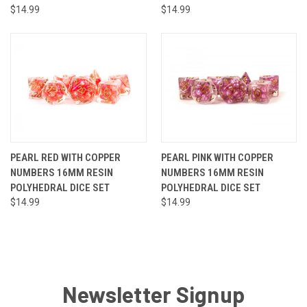
$14.99
$14.99
PEARL RED WITH COPPER
PEARL PINK WITH COPPER
NUMBERS 16MM RESIN
NUMBERS 16MM RESIN
POLYHEDRAL DICE SET
POLYHEDRAL DICE SET
$14.99
$14.99
Newsletter Signup