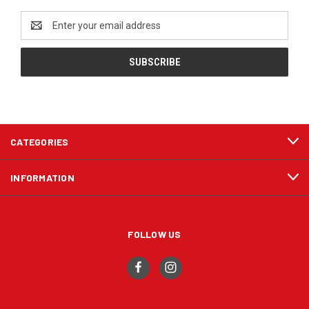
Email
Address
CATEGORIES
INFORMATION
FOLLOW US