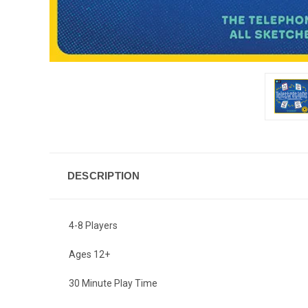
DESCRIPTION
4-8 Players
Ages 12+
30 Minute Play Time