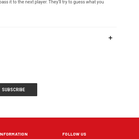
ss it to the next player. They'll try to guess what you
INFORMATION
FOLLOW US