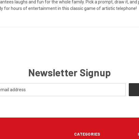
tees laughs and fun for the whole family. Pick a prompt, draw it, and pa
y for hours of entertainment in this classic game of artistic telephone!
Newsletter Signup
CATEGORIES