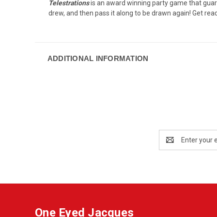
Telestrations
is an award winning party game that guaran
drew, and then pass it along to be drawn again! Get read
ADDITIONAL INFORMATION
Email
Address
One Eyed Jacques