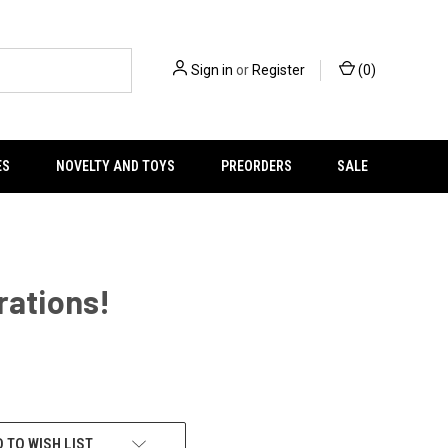
Sign in
or
Register
(
0
)
ES
NOVELTY AND TOYS
PREORDERS
SALE
rations!
 TO WISH LIST