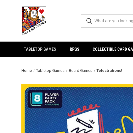
TABLETOP GAMES
RPGS
COLLECTIBLE CARD G
Home
Tabletop Games
Board Games
Telestrations!