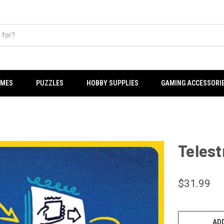
AMES
PUZZLES
HOBBY SUPPLIES
GAMING ACCESSORI
Telest
$31.99
CURRENT
STOCK:
ADD