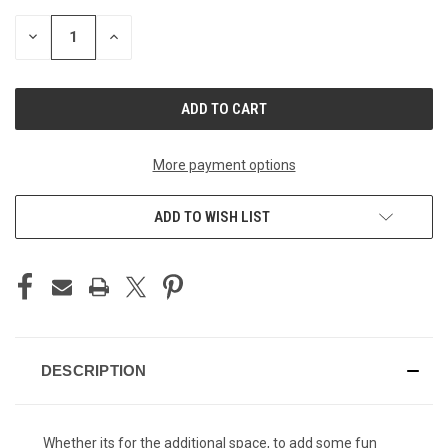
STOCK:
DECREASE
INCREASE
QUANTITY
QUANTITY
OF
OF
UNDEFINED
UNDEFINED
More payment options
ADD TO WISH LIST
DESCRIPTION
Whether its for the additional space, to add some fun