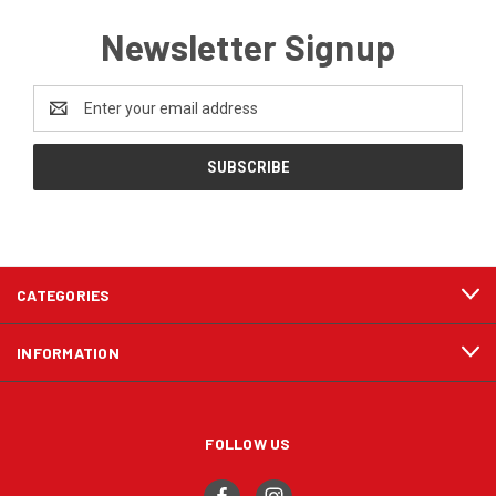
Newsletter Signup
Email
Address
CATEGORIES
INFORMATION
FOLLOW US