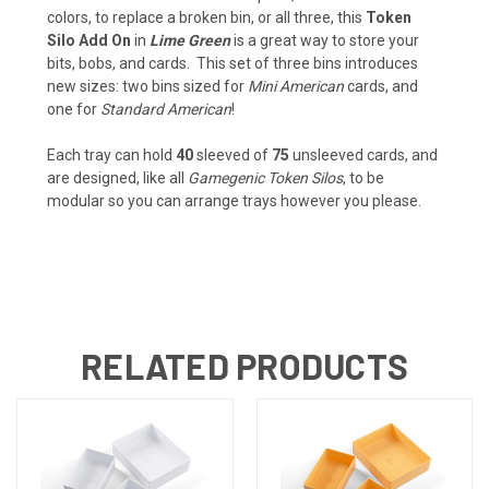
colors, to replace a broken bin, or all three, this
Token
Silo Add On
in
Lime Green
is a great way to store your
bits, bobs, and cards. This set of three bins introduces
new sizes: two bins sized for
Mini American
cards, and
one for
Standard American
!
Each tray can hold
40
sleeved of
75
unsleeved cards, and
are designed, like all
Gamegenic Token Silos
, to be
modular so you can arrange trays however you please.
RELATED PRODUCTS