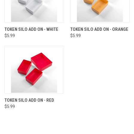
TOKEN SILO ADD ON - WHITE
TOKEN SILO ADD ON - ORANGE
$5.99
$5.99
TOKEN SILO ADD ON - RED
$5.99