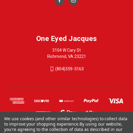
One Eyed Jacques
3104 W Cary St
Richmond, VA 23221
(804)359-5163
We use cookies (and other similar technologies) to collect data
to improve your shopping experience.
By using our website,
you're agreeing to the collection of data as described in our