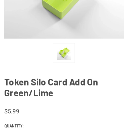
Token Silo Card Add On
Green/Lime
$5.99
QUANTITY:
CURRENT