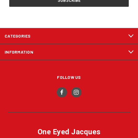
CATEGORIES
INFORMATION
FOLLOW US
One Eyed Jacques