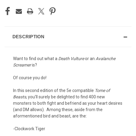
DESCRIPTION
Want to find out what a
Death Vulture
or an
Avalanche
Screamer
is?
Of course you do!
In this second edition of the 5e compatible
Tome of
Beasts
, you'll surely be delighted to find 400 new
monsters to both fight and befriend as your heart desires
(and DM allows). Among these, aside from the
aformentioned bird and beast, are the:
-Clockwork Tiger