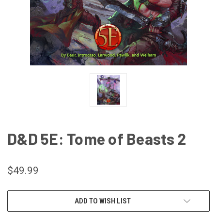
D&D 5E: Tome of Beasts 2
$49.99
CURRENT
ADD TO WISH LIST
STOCK: