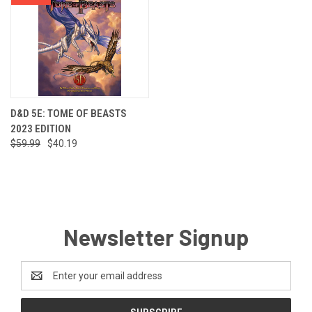
D&D 5E: TOME OF BEASTS
2023 EDITION
$59.99
$40.19
Newsletter Signup
Email
Address