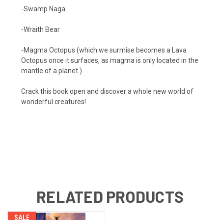
-Swamp Naga
-Wraith Bear
-Magma Octopus (which we surmise becomes a Lava
Octopus once it surfaces, as magma is only located in the
mantle of a planet.)
Crack this book open and discover a whole new world of
wonderful creatures!
RELATED PRODUCTS
SALE