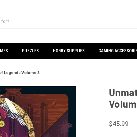
AMES
PUZZLES
HOBBY SUPPLIES
GAMING ACCESSORI
of Legends Volume 3
Unmat
Volum
$45.99