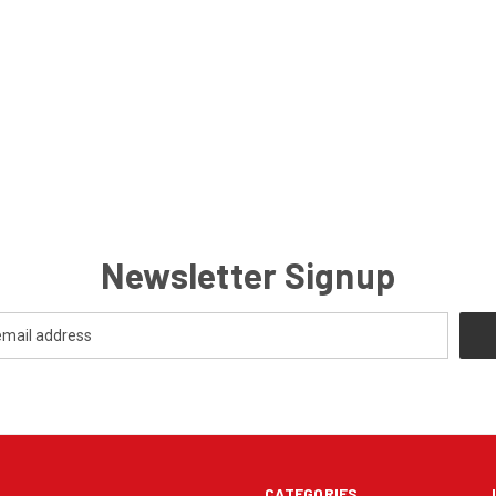
Newsletter Signup
CATEGORIES