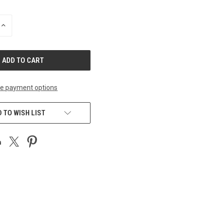
INCREASE
QUANTITY
OF
UNDEFINED
e payment options
 TO WISH LIST