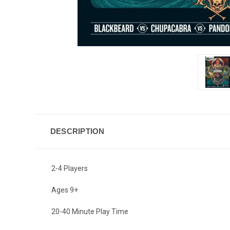
DESCRIPTION
2-4 Players
Ages 9+
20-40 Minute Play Time