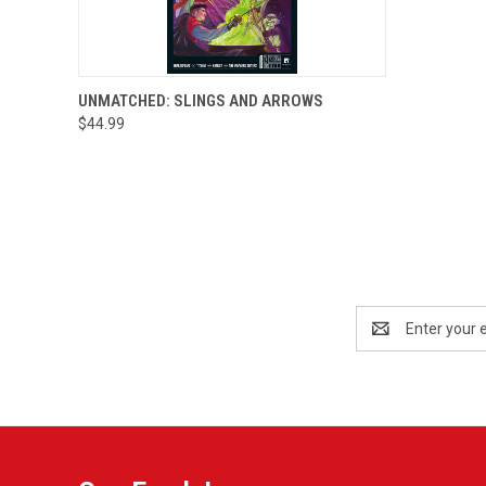
QUICK VIEW
ADD TO CART
UNMATCHED: SLINGS AND ARROWS
$44.99
Email
Address