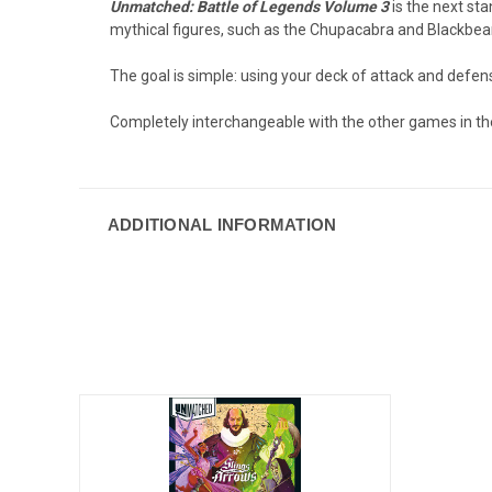
Unmatched: Battle of Legends Volume 3
is the next st
mythical figures, such as the Chupacabra and Blackbeard
The goal is simple: using your deck of attack and defe
Completely interchangeable with the other games in th
ADDITIONAL INFORMATION