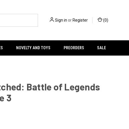
Sign in
or
Register
(
0
)
ES
NOVELTY AND TOYS
PREORDERS
SALE
ched: Battle of Legends
e 3