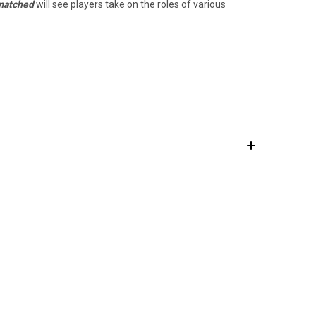
atched
will see players take on the roles of various