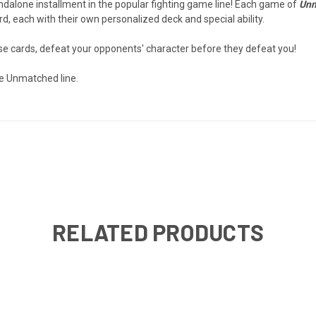
andalone installment in the popular fighting game line! Each game of
Unm
, each with their own personalized deck and special ability.
nse cards, defeat your opponents' character before they defeat you!
e Unmatched line.
RELATED PRODUCTS