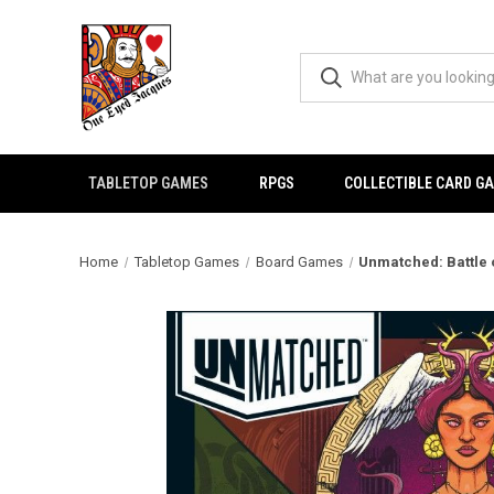
TABLETOP GAMES
RPGS
COLLECTIBLE CARD G
Home
Tabletop Games
Board Games
Unmatched: Battle 